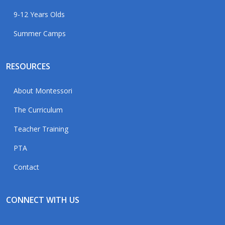
9-12 Years Olds
Summer Camps
RESOURCES
About Montessori
The Curriculum
Teacher Training
PTA
Contact
CONNECT WITH US