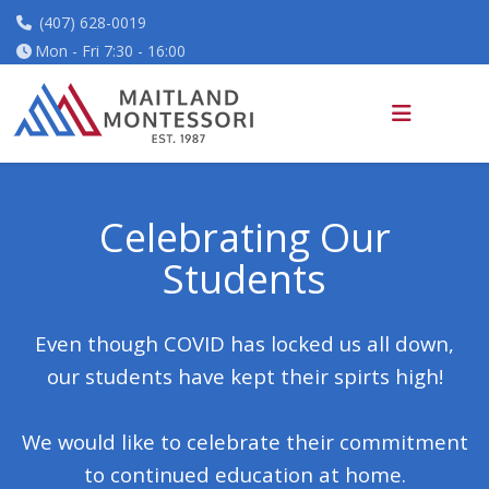
(407) 628-0019
Mon - Fri 7:30 - 16:00
Celebrating
Our
Students
Even though COVID has locked us all down,
our students have kept their spirts high!
We would like to celebrate their commitment
to continued education at home.