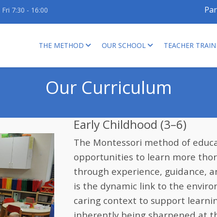
Par
Fri 7:30 - 16:00
THE METHOD
OUR SCHOOL
TEACHER TRAIN
Our Curriculum
Early Childhood (3–6)
The Montessori method of educat
opportunities to learn more thoro
through experience, guidance, a
is the dynamic link to the envir
caring context to support learni
inherently being sharpened at t