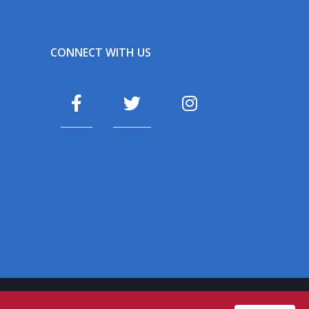
CONNECT WITH US
fa
fa
fa
fa-
fa-
fa-
facebook
twitter
instagram