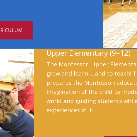
RRICULUM
Upper Elementary (9–12)
The Montessori Upper Elementary
grow and learn ... and to teach!
prepares the Montessori educator
imagination of the child by mod
world and guiding students while
experiences in it.