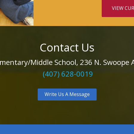
VIEW CU
Contact Us
mentary/Middle School, 236 N. Swoope A
(407) 628-0019
Write Us A Message