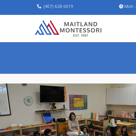
(407) 628-0019
Mon - 