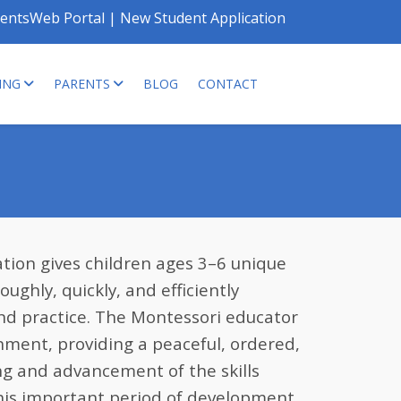
entsWeb Portal
|
New Student Application
ING
PARENTS
BLOG
CONTACT
ion gives children ages 3–6 unique
ughly, quickly, and efficiently
nd practice. The Montessori educator
onment, providing a peaceful, ordered,
ng and advancement of the skills
his important period of development.