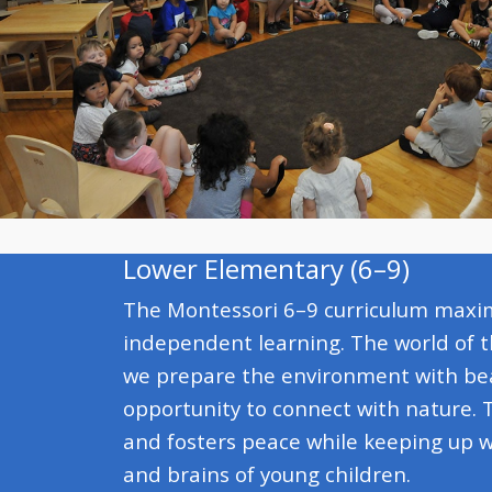
Lower Elementary (6–9)
The Montessori 6–9 curriculum maximi
independent learning. The world of t
we prepare the environment with bea
opportunity to connect with nature. 
and fosters peace while keeping up w
and brains of young children.