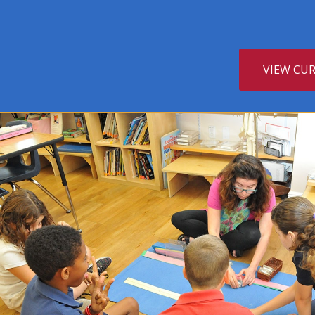
VIEW CU