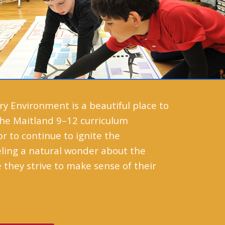
 Environment is a beautiful place to
 The Maitland 9–12 curriculum
 to continue to ignite the
eling a natural wonder about the
 they strive to make sense of their