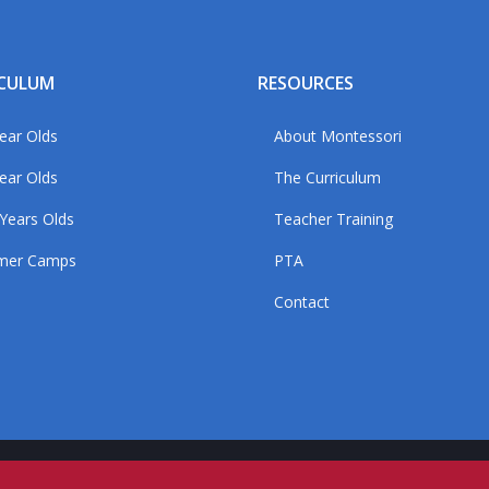
ICULUM
RESOURCES
ear Olds
About Montessori
ear Olds
The Curriculum
Years Olds
Teacher Training
mer Camps
PTA
Contact