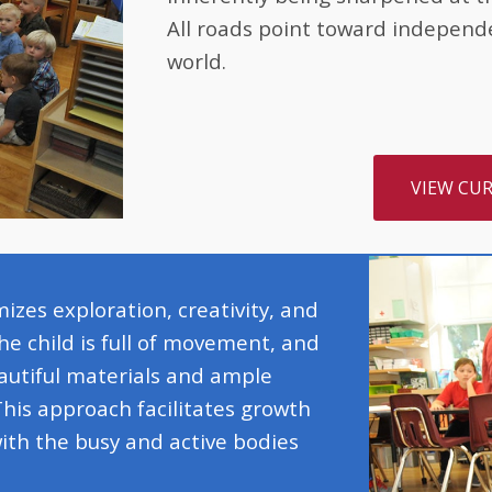
All roads point toward independ
world.
VIEW CU
zes exploration, creativity, and
he child is full of movement, and
utiful materials and ample
This approach facilitates growth
ith the busy and active bodies