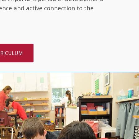
ence and active connection to the
RRICULUM