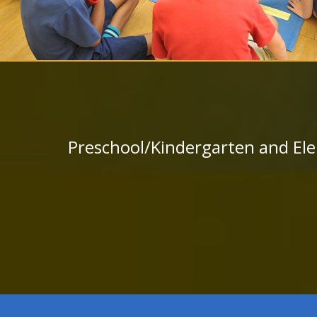
Preschool/Kindergarten and Ele