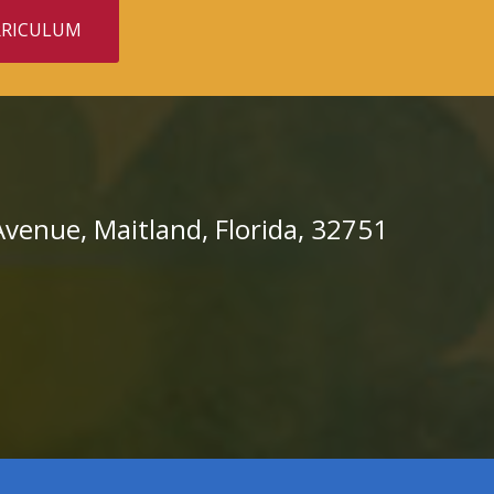
RRICULUM
venue, Maitland, Florida, 32751