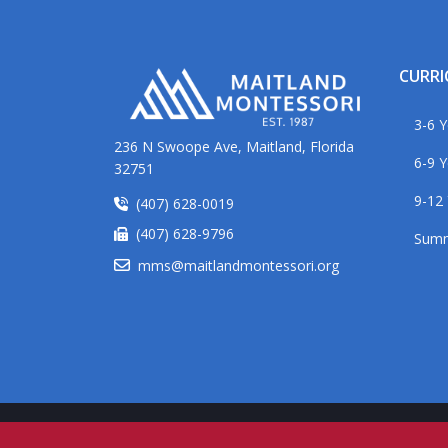
CURR
3-6 Y
236 N Swoope Ave, Maitland, Florida
6-9 Y
32751
9-12 
(407) 628-0019
(407) 628-9796
Sum
mms@maitlandmontessori.org