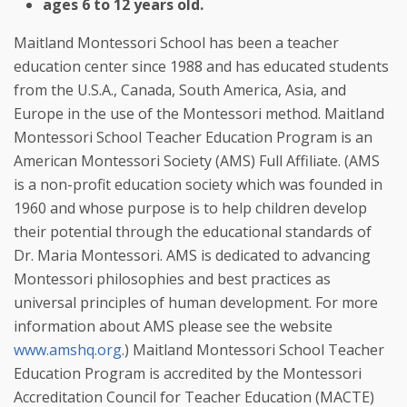
ages 6 to 12 years old.
Maitland Montessori School has been a teacher 
education center since 1988 and has educated students 
from the U.S.A., Canada, South America, Asia, and 
Europe in the use of the Montessori method. Maitland 
Montessori School Teacher Education Program is an 
American Montessori Society (AMS) Full Affiliate. (AMS 
is a non-profit education society which was founded in 
1960 and whose purpose is to help children develop 
their potential through the educational standards of 
Dr. Maria Montessori. AMS is dedicated to advancing 
Montessori philosophies and best practices as 
universal principles of human development. For more 
information about AMS please see the website 
www.amshq.org
.) Maitland Montessori School Teacher 
Education Program is accredited by the Montessori 
Accreditation Council for Teacher Education (MACTE) 