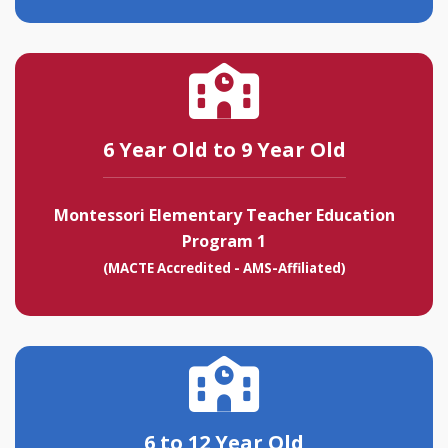
6 Year Old to 9 Year Old
Montessori Elementary Teacher Education
Program 1
(MACTE Accredited - AMS-Affiliated)
6 to 12 Year Old