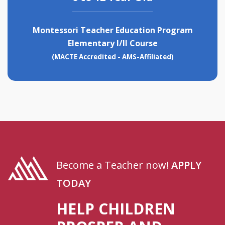
Montessori Teacher Education Program
Elementary I/II Course
(MACTE Accredited - AMS-Affiliated)
Become a Teacher now!
APPLY
TODAY
HELP CHILDREN