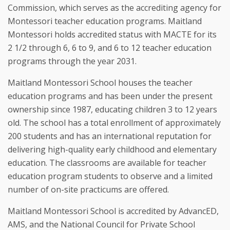
Commission, which serves as the accrediting agency for 
Montessori teacher education programs. Maitland 
Montessori holds accredited status with MACTE for its 
2 1/2 through 6, 6 to 9, and 6 to 12 teacher education 
programs through the year 2031.
Maitland Montessori School houses the teacher 
education programs and has been under the present 
ownership since 1987, educating children 3 to 12 years 
old. The school has a total enrollment of approximately 
200 students and has an international reputation for 
delivering high-quality early childhood and elementary 
education. The classrooms are available for teacher 
education program students to observe and a limited 
number of on-site practicums are offered.
Maitland Montessori School is accredited by AdvancED, 
AMS, and the National Council for Private School 