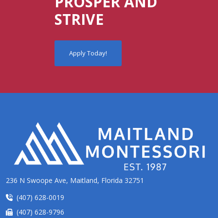
PROSPER AND
STRIVE
Apply Today!
236 N Swoope Ave, Maitland, Florida 32751
(407) 628-0019
(407) 628-9796