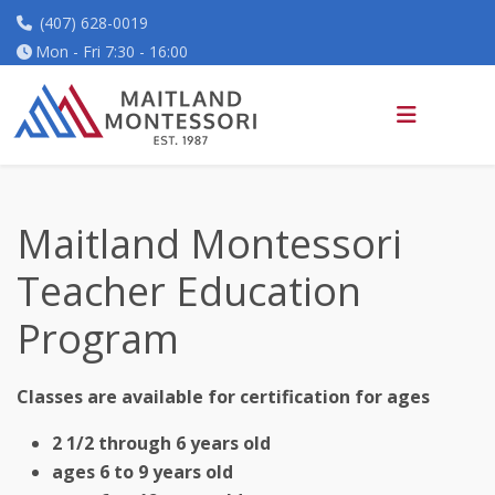
(407) 628-0019
Mon - Fri 7:30 - 16:00
Maitland Montessori
Teacher Education
Program
Classes are available for certification for ages
2 1/2 through 6 years old
ages 6 to 9 years old