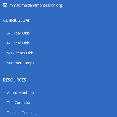
mms@maitlandmontessori.org
CURRICULUM
3-6 Year Olds
6-9 Year Olds
9-12 Years Olds
Summer Camps
RESOURCES
About Montessori
The Curriculum
Teacher Training