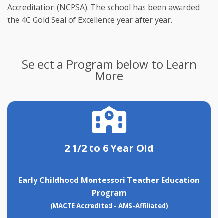
Accreditation (NCPSA). The school has been awarded 
the 4C Gold Seal of Excellence year after year.
Select a Program below to Learn
More
2 1/2 to 6 Year Old
Early Childhood Montessori Teacher Education
Program
(MACTE Accredited - AMS-Affiliated)