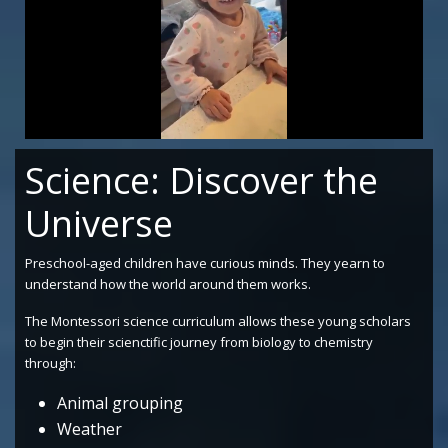
0
of
Science: Discover the
33
seconds
Universe
Preschool-aged children have curious minds. They yearn to
understand how the world around them works.
The Montessori science curriculum allows these young scholars
to begin their scienctific journey from biology to chemistry
through:
Animal grouping
Weather