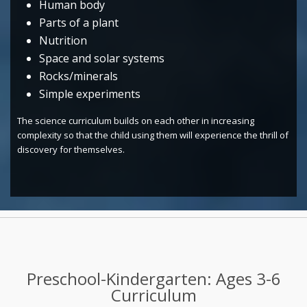
Human body
Parts of a plant
Nutrition
Space and solar systems
Rocks/minerals
Simple experiments
The science curriculum builds on each other in increasing
complexity so that the child using them will experience the thrill of
discovery for themselves.
Preschool-Kindergarten: Ages 3-6
Curriculum