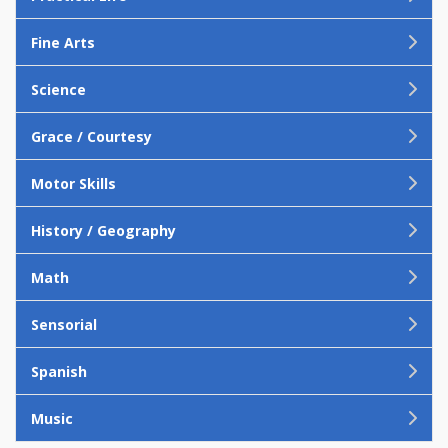
Fine Arts
Science
Grace / Courtesy
Motor Skills
History / Geography
Math
Sensorial
Spanish
Music