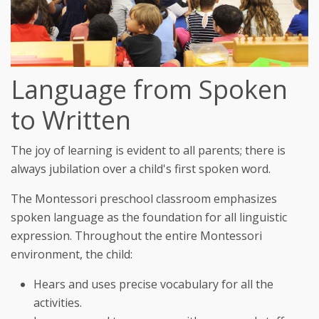
Language from Spoken
to Written
The joy of learning is evident to all parents; there is
always jubilation over a child's first spoken word.
The Montessori preschool classroom emphasizes
spoken language as the foundation for all linguistic
expression. Throughout the entire Montessori
environment, the child:
Hears and uses precise vocabulary for all the
activities.