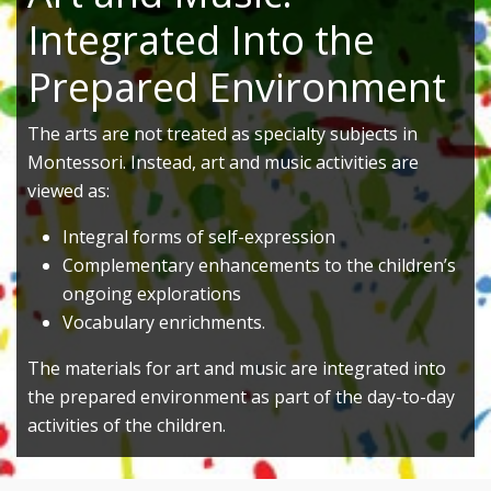
Integrated Into the
Prepared Environment
The arts are not treated as specialty subjects in
Montessori. Instead, art and music activities are
viewed as:
Integral forms of self-expression
Complementary enhancements to the children’s
ongoing explorations
Vocabulary enrichments.
The materials for art and music are integrated into
the prepared environment as part of the day-to-day
activities of the children.