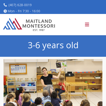
(407) 628-0019
Mon - Fri 7:30 - 16:00
3-6 years old