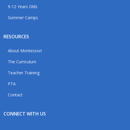
9-12 Years Olds
Summer Camps
RESOURCES
About Montessori
The Curriculum
Teacher Training
PTA
Contact
CONNECT WITH US