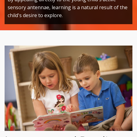
sensory antennae, learning is a natural result of the
child's desire to explore.