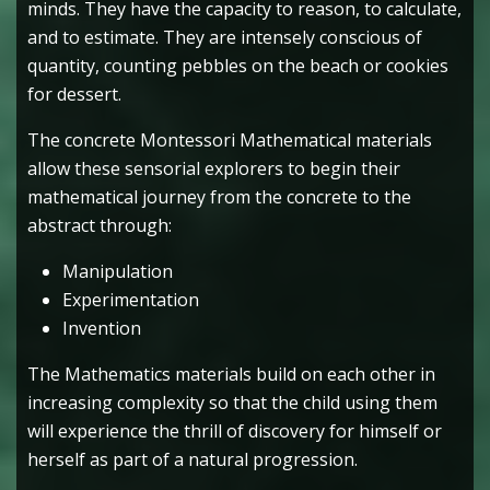
minds. They have the capacity to reason, to calculate,
and to estimate. They are intensely conscious of
quantity, counting pebbles on the beach or cookies
for dessert.
The concrete Montessori Mathematical materials
allow these sensorial explorers to begin their
mathematical journey from the concrete to the
abstract through:
Manipulation
Experimentation
Invention
The Mathematics materials build on each other in
increasing complexity so that the child using them
will experience the thrill of discovery for himself or
herself as part of a natural progression.