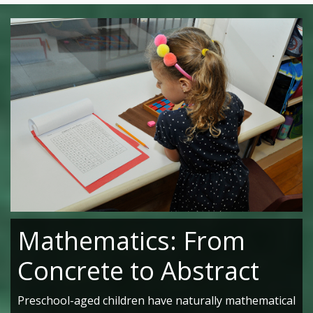
Mathematics: From
Concrete to Abstract
Preschool-aged children have naturally mathematical