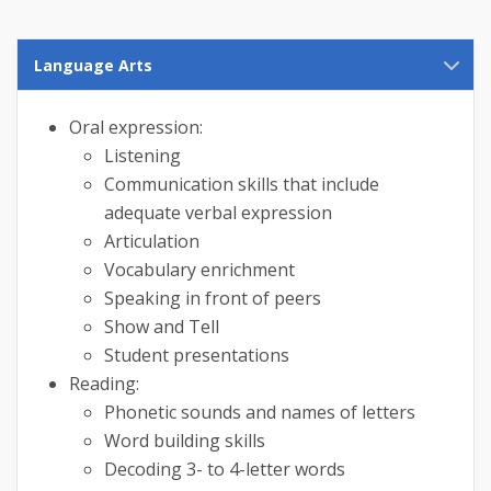
Language Arts
Oral expression:
Listening
Communication skills that include
adequate verbal expression
Articulation
Vocabulary enrichment
Speaking in front of peers
Show and Tell
Student presentations
Reading:
Phonetic sounds and names of letters
Word building skills
Decoding 3- to 4-letter words