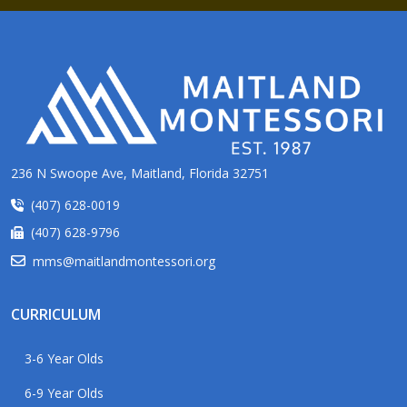
236 N Swoope Ave, Maitland, Florida 32751
(407) 628-0019
(407) 628-9796
mms@maitlandmontessori.org
CURRICULUM
3-6 Year Olds
6-9 Year Olds