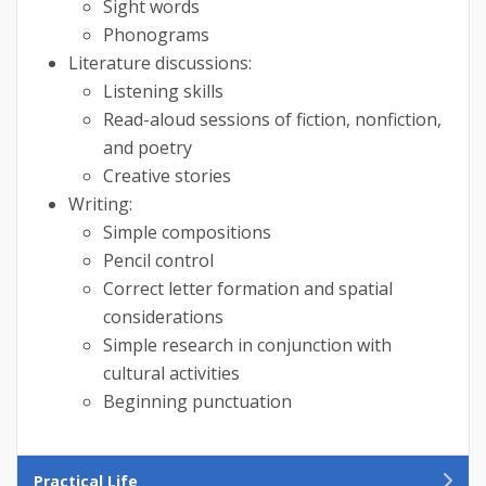
Sight words
Phonograms
Literature discussions:
Listening skills
Read-aloud sessions of fiction, nonfiction,
and poetry
Creative stories
Writing:
Simple compositions
Pencil control
Correct letter formation and spatial
considerations
Simple research in conjunction with
cultural activities
Beginning punctuation
Practical Life