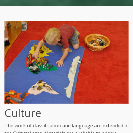
Culture
The work of classification and language are extended in