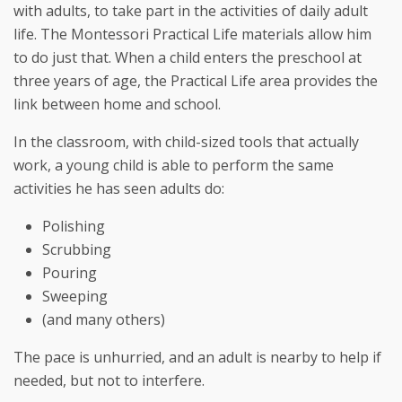
with adults, to take part in the activities of daily adult
life. The Montessori Practical Life materials allow him
to do just that. When a child enters the preschool at
three years of age, the Practical Life area provides the
link between home and school.
In the classroom, with child-sized tools that actually
work, a young child is able to perform the same
activities he has seen adults do:
Polishing
Scrubbing
Pouring
Sweeping
(and many others)
The pace is unhurried, and an adult is nearby to help if
needed, but not to interfere.