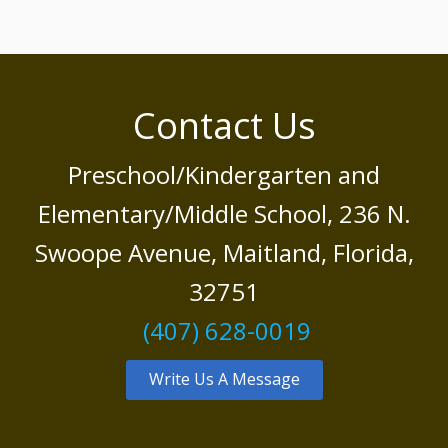
Contact Us
Preschool/Kindergarten and
Elementary/Middle School, 236 N.
Swoope Avenue, Maitland, Florida,
32751
(407) 628-0019
Write Us A Message