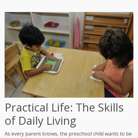
Practical Life: The Skills
of Daily Living
As every parent knows, the preschool child wants to be