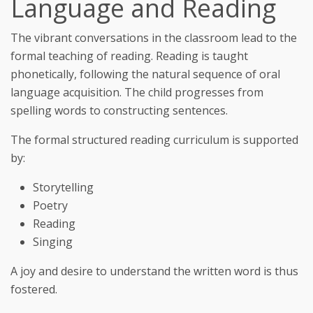
Language and Reading
The vibrant conversations in the classroom lead to the
formal teaching of reading. Reading is taught
phonetically, following the natural sequence of oral
language acquisition. The child progresses from
spelling words to constructing sentences.
The formal structured reading curriculum is supported
by:
Storytelling
Poetry
Reading
Singing
A joy and desire to understand the written word is thus
fostered.