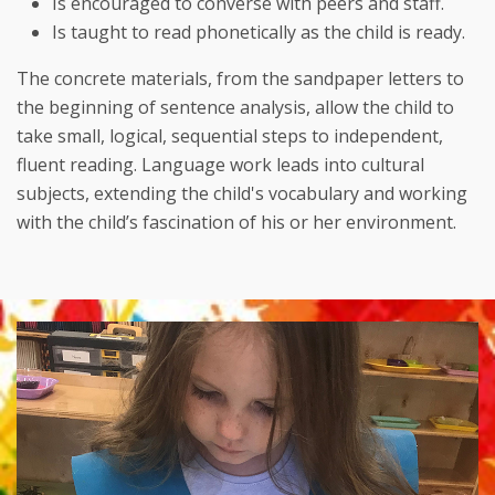
Is encouraged to converse with peers and staff.
Is taught to read phonetically as the child is ready.
The concrete materials, from the sandpaper letters to
the beginning of sentence analysis, allow the child to
take small, logical, sequential steps to independent,
fluent reading. Language work leads into cultural
subjects, extending the child's vocabulary and working
with the child’s fascination of his or her environment.