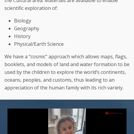
the Cultural area. Materials are available to enable
scientific exploration of:
Biology
Geography
History
Physical/Earth Science
We have a "cosmic" approach which allows maps, flags,
booklets, and models of land and water formation to be
used by the children to explore the world’s continents,
oceans, peoples, and customs, thus leading to an
appreciation of the human family with its rich variety.