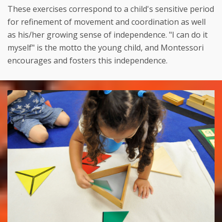
These exercises correspond to a child's sensitive period
for refinement of movement and coordination as well
as his/her growing sense of independence. "I can do it
myself" is the motto the young child, and Montessori
encourages and fosters this independence.