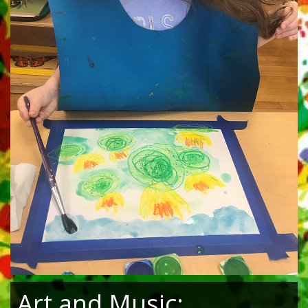
Art and Music: