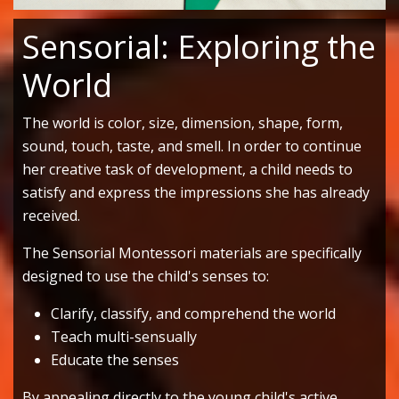
Sensorial: Exploring the
World
The world is color, size, dimension, shape, form,
sound, touch, taste, and smell. In order to continue
her creative task of development, a child needs to
satisfy and express the impressions she has already
received.
The Sensorial Montessori materials are specifically
designed to use the child's senses to:
Clarify, classify, and comprehend the world
Teach multi-sensually
Educate the senses
By appealing directly to the young child's active